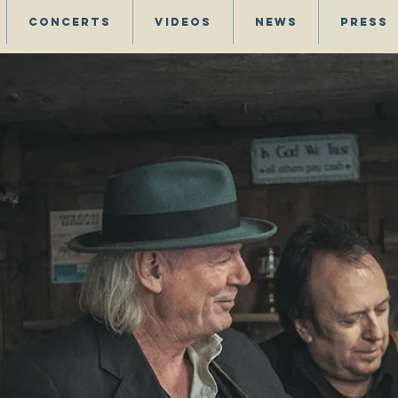
Concerts
Videos
News
Press