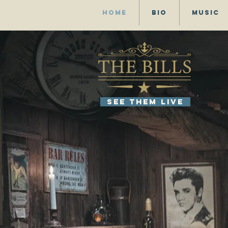
Home
Bio
Music
SEE THEM LIVE