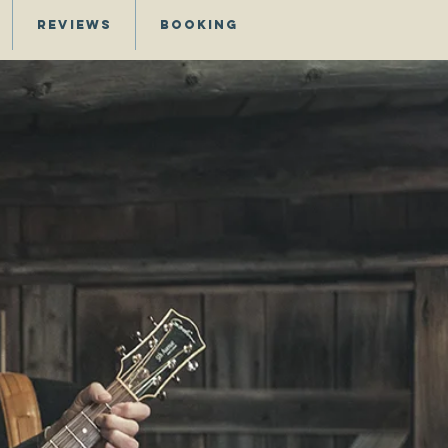
Reviews
Booking