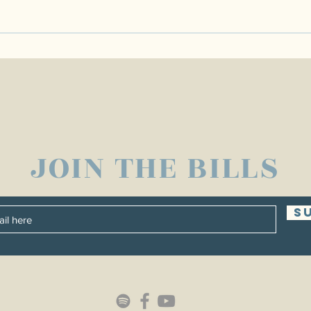
JOIN THE BILLS
S