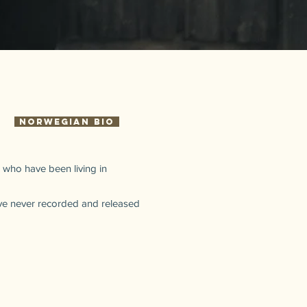
Norwegian Bio
 who have been living in
ave never recorded and released