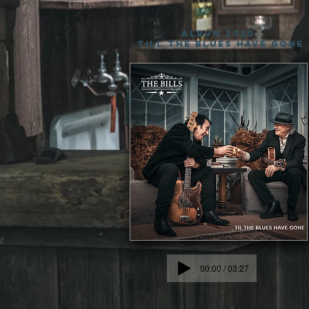
ALBUM 2020:
TILL THE BLUES HAVE GONE
00:00 / 03:27