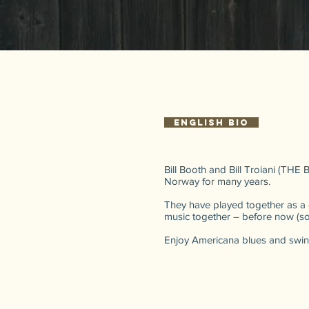
English bio
Bill Booth and Bill Troiani (THE
Norway for many years.
They have played together as a 
music together – before now (some
Enjoy Americana blues and swin