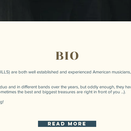
BIO
 BILLS) are both well established and experienced American musicians,
duo and in different bands over the years, but oddly enough, they h
times the best and biggest treasures are right in front of you ...).
g!
read more